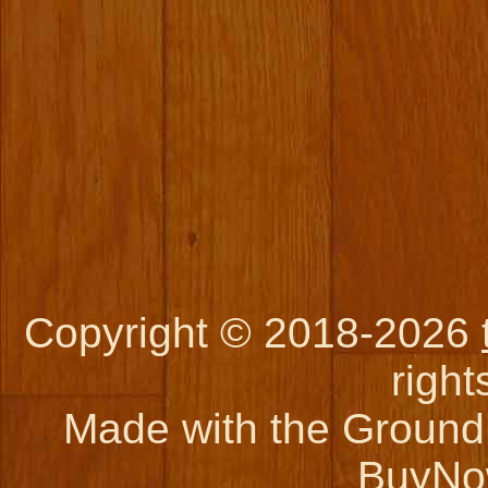
Copyright © 2018-2026
right
Made with the Ground 
BuyNo