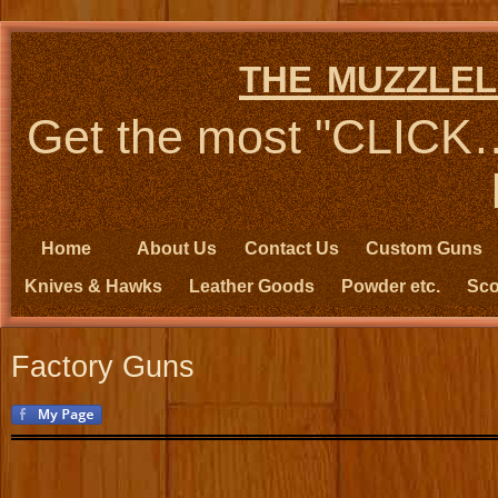
the muzzlel
Get the most "CLIC
Home
About Us
Contact Us
Custom Guns
Knives & Hawks
Leather Goods
Powder etc.
Sco
Factory Guns